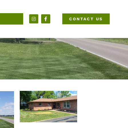
CONTACT US