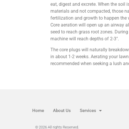
eat, digest and excrete. When the soil i
materials and not compacted, those na
fertilization and growth to happen the
Core aeration will open up an airway all
seed to reach grass root zones. During 
machine will reach depths of 2-3″.
The core plugs will naturally breakdown
in about 1-2 weeks. Aerating your lawn 
recommended when seeking a lush and
Home
About Us
Services
© 2026 All rights Reserved.