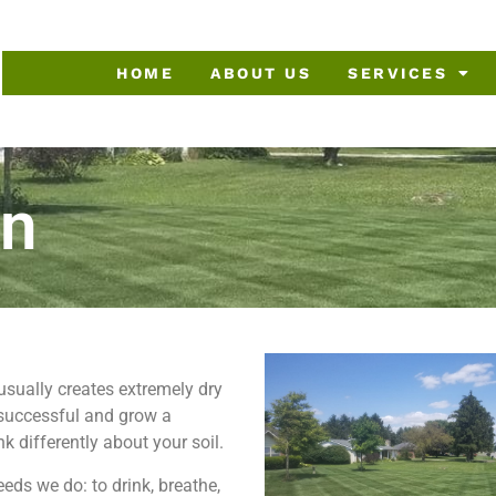
HOME
ABOUT US
SERVICES
on
sually creates extremely dry
 successful and grow a
k differently about your soil.
eds we do: to drink, breathe,