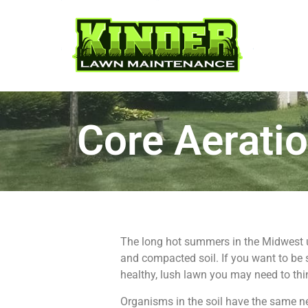
Core Aerati
The long hot summers in the Midwest u
and compacted soil. If you want to be
healthy, lush lawn you may need to thin
Organisms in the soil have the same ne