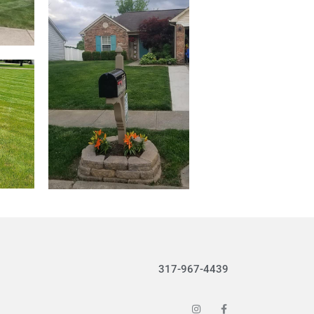
317-967-4439