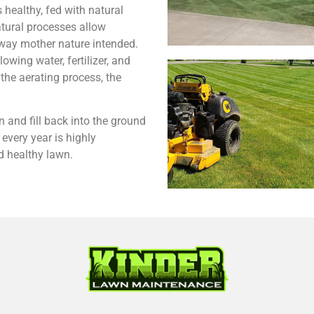
s healthy, fed with natural
tural processes allow
 way mother nature intended.
owing water, fertilizer, and
the aerating process, the
 and fill back into the ground
every year is highly
 healthy lawn.